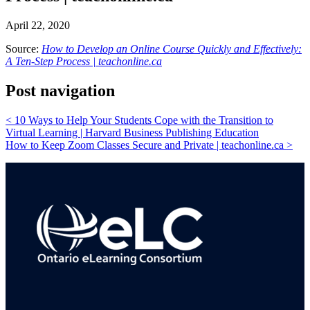
April 22, 2020
Source:
How to Develop an Online Course Quickly and Effectively:
A Ten-Step Process | teachonline.ca
Post navigation
<
10 Ways to Help Your Students Cope with the Transition to
Virtual Learning | Harvard Business Publishing Education
How to Keep Zoom Classes Secure and Private | teachonline.ca
>