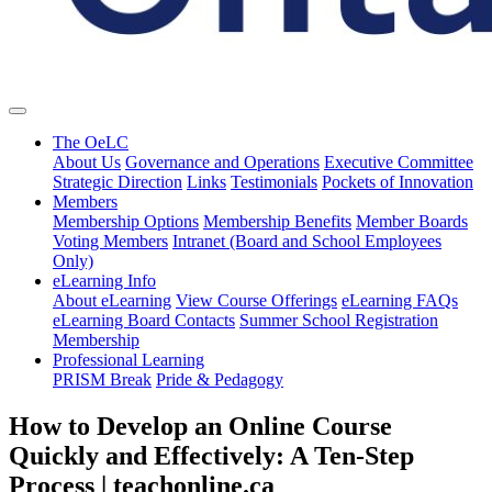
The OeLC
About Us
Governance and Operations
Executive Committee
Strategic Direction
Links
Testimonials
Pockets of Innovation
Members
Membership Options
Membership Benefits
Member Boards
Voting Members
Intranet (Board and School Employees
Only)
eLearning Info
About eLearning
View Course Offerings
eLearning FAQs
eLearning Board Contacts
Summer School Registration
Membership
Professional Learning
PRISM Break
Pride & Pedagogy
How to Develop an Online Course
Quickly and Effectively: A Ten-Step
Process | teachonline.ca