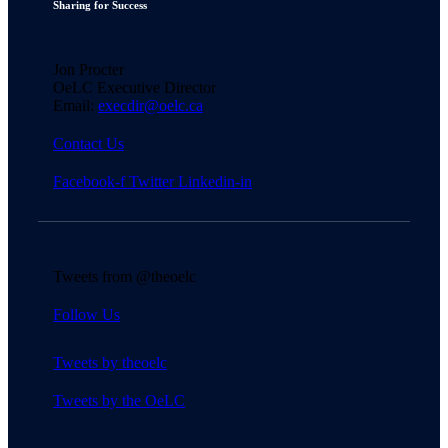
Sharing for Success
Jon Procter
OeLC Executive Director
Email:
execdir@oelc.ca
Contact Us
Facebook-f
Twitter
Linkedin-in
Tweets from @theoelc
Follow Us
Tweets by theoelc
Tweets by the OeLC