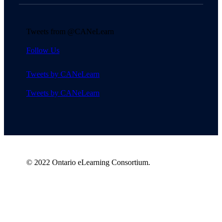
Tweets from @CANeLearn
Follow Us
Tweets by CANeLearn
Tweets by CANeLearn
© 2022 Ontario eLearning Consortium.