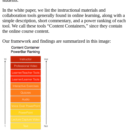
students.
In the white paper, we list the instructional materials and
collaboration tools generally found in online learning, along with a
simple description, short commentary, and a power ranking of each
tool. We call these tools “Content Containers,” since they contain
the online course content.
Our framework and findings are summarized in this image: