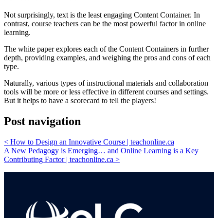
Not surprisingly, text is the least engaging Content Container. In
contrast, course teachers can be the most powerful factor in online
learning.
The white paper explores each of the Content Containers in further
depth, providing examples, and weighing the pros and cons of each
type.
Naturally, various types of instructional materials and collaboration
tools will be more or less effective in different courses and settings.
But it helps to have a scorecard to tell the players!
Post navigation
<
How to Design an Innovative Course | teachonline.ca
A New Pedagogy is Emerging… and Online Learning is a Key
Contributing Factor | teachonline.ca
>