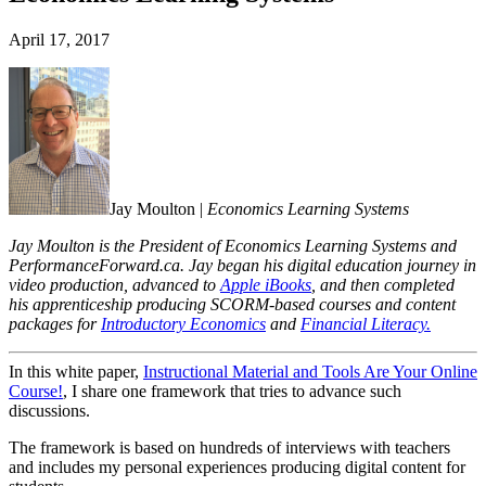
April 17, 2017
Jay Moulton |
Economics Learning Systems
Jay Moulton is the President of
Economics Learning Systems
and
PerformanceForward.ca. Jay began his digital education journey in
video production, advanced to
Apple iBooks
, and then completed
his apprenticeship producing SCORM-based courses and content
packages for
Introductory Economics
and
Financial Literacy.
In this white paper,
Instructional Material and Tools Are Your Online
Course!
, I share one framework that tries to advance such
discussions.
The framework is based on hundreds of interviews with teachers
and includes my personal experiences producing digital content for