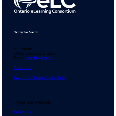
Sharing for Success
Jon Procter
OeLC Executive Director
Email:
execdir@oelc.ca
Contact Us
Facebook-f
Twitter
Linkedin-in
Tweets from @theoelc
Follow Us