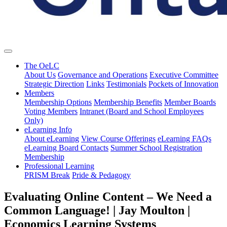
The OeLC
About Us
Governance and Operations
Executive Committee
Strategic Direction
Links
Testimonials
Pockets of Innovation
Members
Membership Options
Membership Benefits
Member Boards
Voting Members
Intranet (Board and School Employees
Only)
eLearning Info
About eLearning
View Course Offerings
eLearning FAQs
eLearning Board Contacts
Summer School Registration
Membership
Professional Learning
PRISM Break
Pride & Pedagogy
Evaluating Online Content – We Need a
Common Language! | Jay Moulton |
Economics Learning Systems