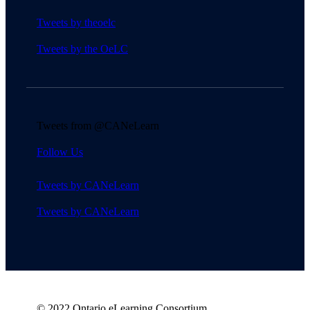
Tweets by theoelc
Tweets by the OeLC
Tweets from @CANeLearn
Follow Us
Tweets by CANeLearn
Tweets by CANeLearn
© 2022 Ontario eLearning Consortium.