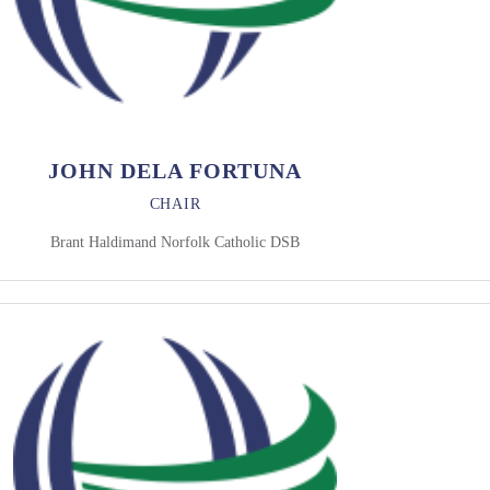
JOHN DELA FORTUNA
CHAIR
Brant Haldimand Norfolk Catholic DSB