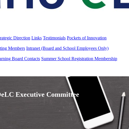
rategic Direction
Links
Testimonials
Pockets of Innovation
ting Members
Intranet (Board and School Employees Only)
arning Board Contacts
Summer School Registration Membership
eLC Executive Committee​