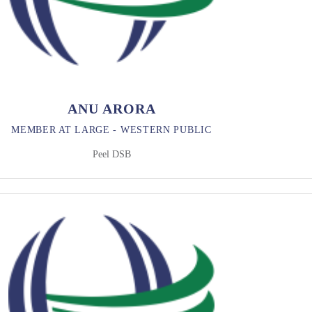
ANU ARORA
MEMBER AT LARGE - WESTERN PUBLIC
Peel DSB