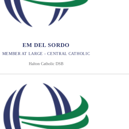
EM DEL SORDO
MEMBER AT LARGE - CENTRAL CATHOLIC
Halton Catholic DSB