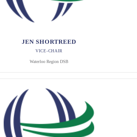
JEN SHORTREED
VICE-CHAIR
Waterloo Region DSB