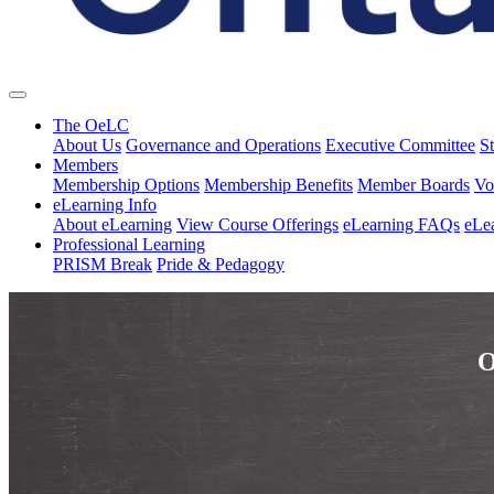
The OeLC
About Us
Governance and Operations
Executive Committee
St
Members
Membership Options
Membership Benefits
Member Boards
Vo
eLearning Info
About eLearning
View Course Offerings
eLearning FAQs
eLe
Professional Learning
PRISM Break
Pride & Pedagogy
O