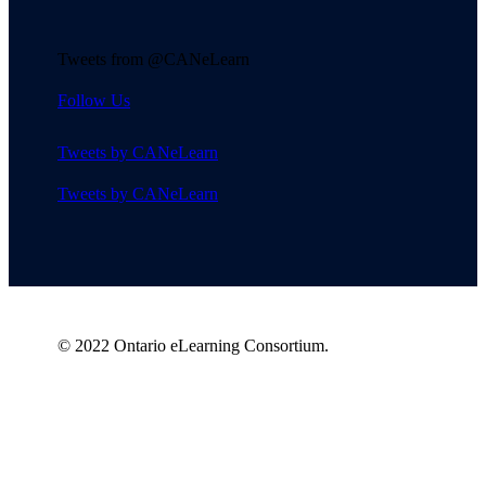
Tweets from @CANeLearn
Follow Us
Tweets by CANeLearn
Tweets by CANeLearn
© 2022 Ontario eLearning Consortium.