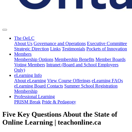
The OeLC
About Us
Governance and Operations
Executive Committee
Strategic Direction
Links
Testimonials
Pockets of Innovation
Members
Membership Options
Membership Benefits
Member Boards
Voting Members
Intranet (Board and School Employees
Only)
eLearning Info
About eLearning
View Course Offerings
eLearning FAQs
eLearning Board Contacts
Summer School Registration
Membership
Professional Learning
PRISM Break
Pride & Pedagogy
Five Key Questions About the State of
Online Learning | teachonline.ca