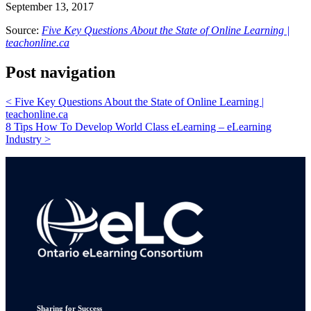
September 13, 2017
Source:
Five Key Questions About the State of Online Learning |
teachonline.ca
Post navigation
<
Five Key Questions About the State of Online Learning |
teachonline.ca
8 Tips How To Develop World Class eLearning – eLearning
Industry
>
Sharing for Success