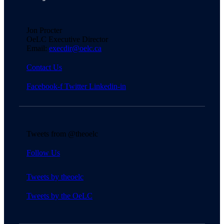
Jon Procter
OeLC Executive Director
Email:
execdir@oelc.ca
Contact Us
Facebook-f
Twitter
Linkedin-in
Tweets from @theoelc
Follow Us
Tweets by theoelc
Tweets by the OeLC