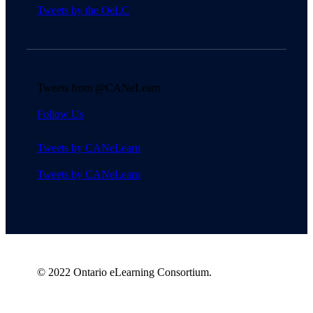
Tweets by the OeLC
Tweets from @CANeLearn
Follow Us
Tweets by CANeLearn
Tweets by CANeLearn
© 2022 Ontario eLearning Consortium.