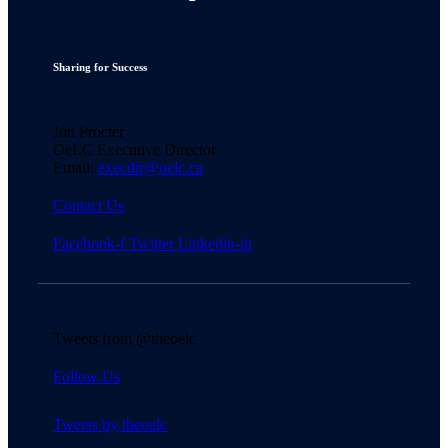
Sharing for Success
Jon Procter
OeLC Executive Director
Email:
execdir@oelc.ca
Contact Us
Facebook-f
Twitter
Linkedin-in
Tweets from @theoelc
Follow Us
Tweets by theoelc