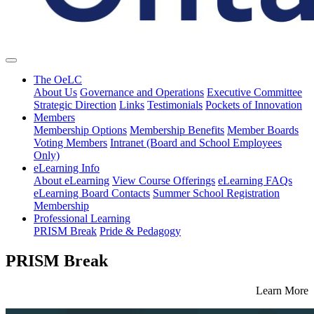
The OeLC
About Us
Governance and Operations
Executive Committee
Strategic Direction
Links
Testimonials
Pockets of Innovation
Members
Membership Options
Membership Benefits
Member Boards
Voting Members
Intranet (Board and School Employees
Only)
eLearning Info
About eLearning
View Course Offerings
eLearning FAQs
eLearning Board Contacts
Summer School Registration
Membership
Professional Learning
PRISM Break
Pride & Pedagogy
PRISM Break
Learn More