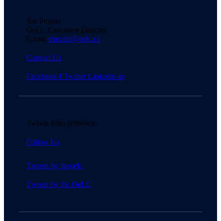
Jon Procter
OeLC Executive Director
Email:
execdir@oelc.ca
Contact Us
Facebook-f
Twitter
Linkedin-in
Tweets from @theoelc
Follow Us
Tweets by theoelc
Tweets by the OeLC