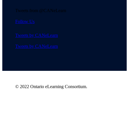
Tweets from @CANeLearn
Follow Us
Tweets by CANeLearn
Tweets by CANeLearn
© 2022 Ontario eLearning Consortium.