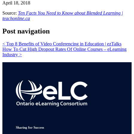
April 18, 2018
Source:
Ten Facts You Need to Know about Blended Learning |
teachonline.ca
Post navigation
<
Top 8 Benefits of Video Conferencing in Education | ezTalks
How To Cut High Dropout Rates Of Online Courses – eLearning
Industry
>
Sharing for Success