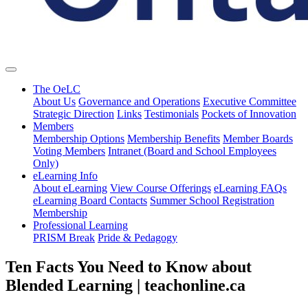
The OeLC
About Us
Governance and Operations
Executive Committee
Strategic Direction
Links
Testimonials
Pockets of Innovation
Members
Membership Options
Membership Benefits
Member Boards
Voting Members
Intranet (Board and School Employees
Only)
eLearning Info
About eLearning
View Course Offerings
eLearning FAQs
eLearning Board Contacts
Summer School Registration
Membership
Professional Learning
PRISM Break
Pride & Pedagogy
Ten Facts You Need to Know about
Blended Learning | teachonline.ca