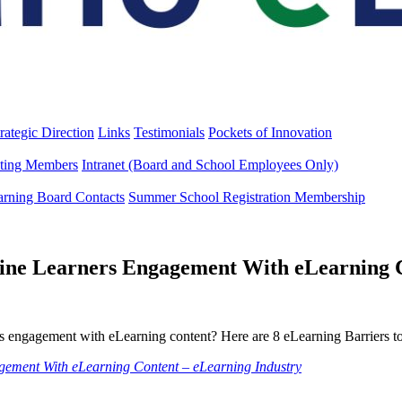
rategic Direction
Links
Testimonials
Pockets of Innovation
ting Members
Intranet (Board and School Employees Only)
arning Board Contacts
Summer School Registration Membership
line Learners Engagement With eLearning 
rs engagement with eLearning content? Here are 8 eLearning Barriers to
agement With eLearning Content – eLearning Industry