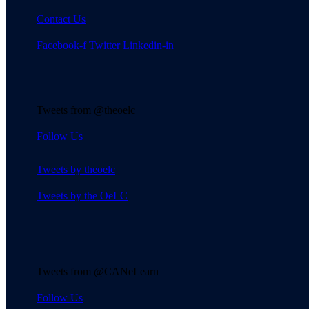
Contact Us
Facebook-f
Twitter
Linkedin-in
Tweets from @theoelc
Follow Us
Tweets by theoelc
Tweets by the OeLC
Tweets from @CANeLearn
Follow Us