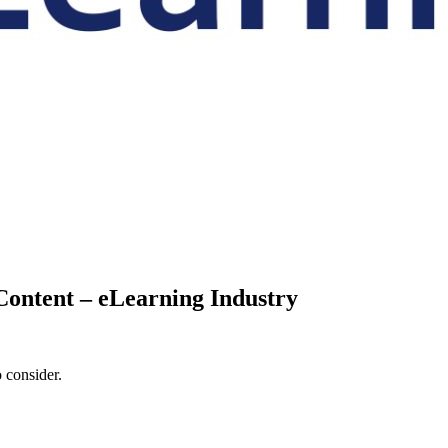
Content – eLearning Industry
 consider.