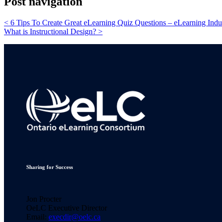
Post navigation
<
6 Tips To Create Great eLearning Quiz Questions – eLearning Indu
What is Instructional Design?
>
Sharing for Success
Jon Procter
OeLC Executive Director
Email:
execdir@oelc.ca