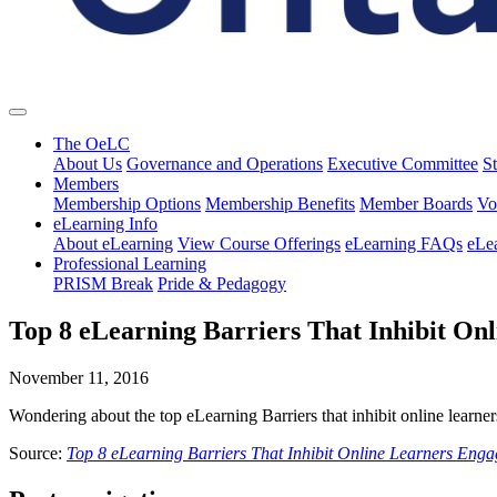
The OeLC
About Us
Governance and Operations
Executive Committee
St
Members
Membership Options
Membership Benefits
Member Boards
Vo
eLearning Info
About eLearning
View Course Offerings
eLearning FAQs
eLe
Professional Learning
PRISM Break
Pride & Pedagogy
Top 8 eLearning Barriers That Inhibit On
November 11, 2016
Wondering about the top eLearning Barriers that inhibit online learne
Source:
Top 8 eLearning Barriers That Inhibit Online Learners Eng