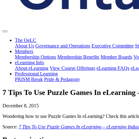
The OeLC
About Us
Governance and Operations
Executive Committee
St
Members
Membership Options
Membership Benefits
Member Boards
Vo
eLearning Info
About eLearning
View Course Offerings
eLearning FAQs
eLe
Professional Learning
PRISM Break
Pride & Pedagogy
7 Tips To Use Puzzle Games In eLearning 
December 8, 2015
Wondering how to use Puzzle Games In eLearning? Check this article
Source:
7 Tips To Use Puzzle Games In eLearning – eLearning Indus