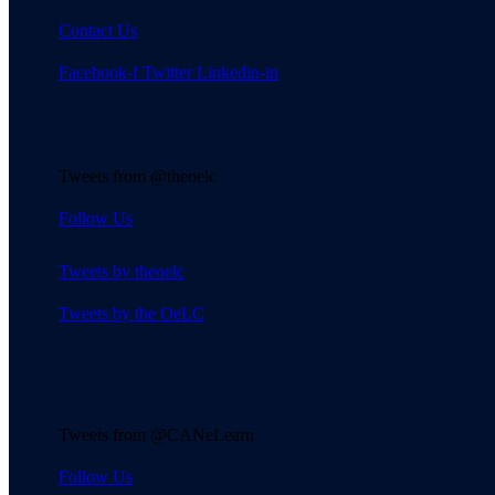
Contact Us
Facebook-f
Twitter
Linkedin-in
Tweets from @theoelc
Follow Us
Tweets by theoelc
Tweets by the OeLC
Tweets from @CANeLearn
Follow Us