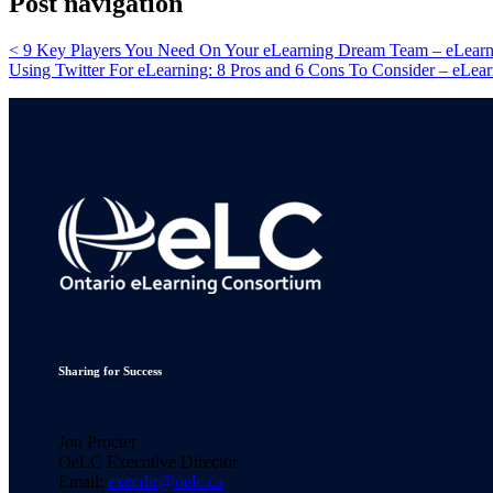
Post navigation
<
9 Key Players You Need On Your eLearning Dream Team – eLearni
Using Twitter For eLearning: 8 Pros and 6 Cons To Consider – eLear
Sharing for Success
Jon Procter
OeLC Executive Director
Email:
execdir@oelc.ca