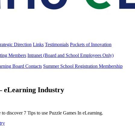
rategic Direction
Links
Testimonials
Pockets of Innovation
ting Members
Intranet (Board and School Employees Only)
arning Board Contacts
Summer School Registration Membership
– eLearning Industry
 to discover 7 Tips to use Puzzle Games In eLearning.
try