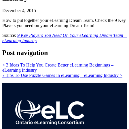
December 4, 2015
How to put together your eLearning Dream Team. Check the 9 Key
Players you need on your eLearning Dream Team!
Source:
9 Key Players You Need On Your eLearning Dream Team –
eLearning Industry
Post navigation
<
3 Ideas To Help You Create Better eLearning Beginnings –
eLearning Industry
7 Tips To Use Puzzle Games In eLearning – eLearning Industry
>