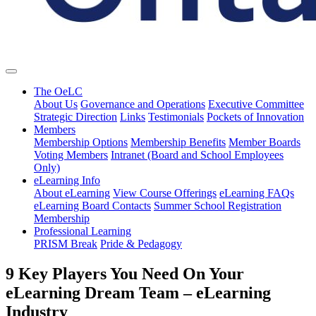
The OeLC
About Us
Governance and Operations
Executive Committee
Strategic Direction
Links
Testimonials
Pockets of Innovation
Members
Membership Options
Membership Benefits
Member Boards
Voting Members
Intranet (Board and School Employees
Only)
eLearning Info
About eLearning
View Course Offerings
eLearning FAQs
eLearning Board Contacts
Summer School Registration
Membership
Professional Learning
PRISM Break
Pride & Pedagogy
9 Key Players You Need On Your
eLearning Dream Team – eLearning
Industry