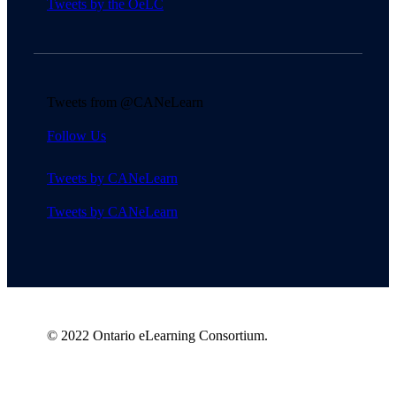
Tweets by the OeLC
Tweets from @CANeLearn
Follow Us
Tweets by CANeLearn
Tweets by CANeLearn
© 2022 Ontario eLearning Consortium.