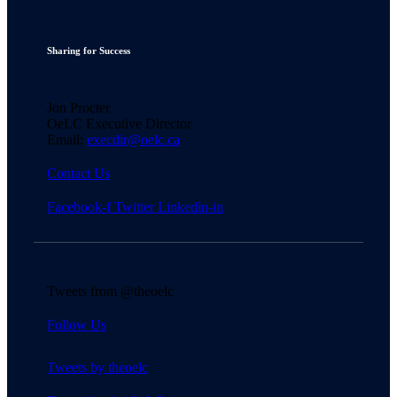
Sharing for Success
Jon Procter
OeLC Executive Director
Email:
execdir@oelc.ca
Contact Us
Facebook-f
Twitter
Linkedin-in
Tweets from @theoelc
Follow Us
Tweets by theoelc